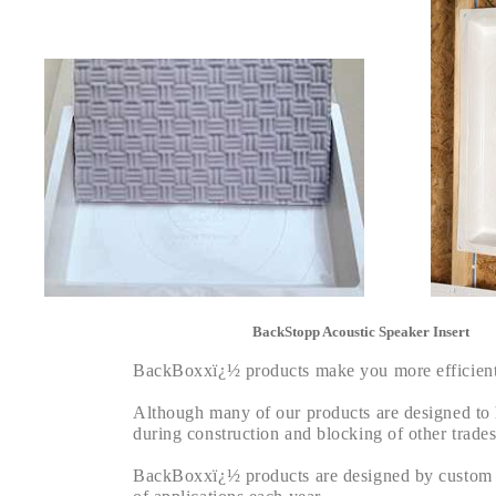
BackStopp Acoustic Speaker Insert
BackBoxxï¿½ products make you more efficient, 
Although many of our products are designed to he
during construction and blocking of other trades
BackBoxxï¿½ products are designed by custom ins