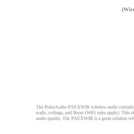
(Wire
The PulseAudio PAEXWIR wireless audio extender all
walls, ceilings, and floors (WiFi rules apply). This
audio quality. The PAEXWIR is a great solution whe