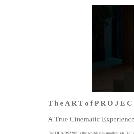
T h e A R T o f P R O J E C
A True Cinematic Experienc
The
DLA-RS2200
is the worldï¿½s smallest 4K D-IL