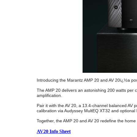
Introducing the Marantz AMP 20 and AV 20ï¿½a powe
The AMP 20 delivers an astonishing 200 watts per 
amplification.
Pair it with the AV 20, a 13.4-channel balanced AV
calibration via Audyssey MultEQ XT32 and optional 
Together, the AMP 20 and AV 20 redefine the home 
AV20 Info Sheet