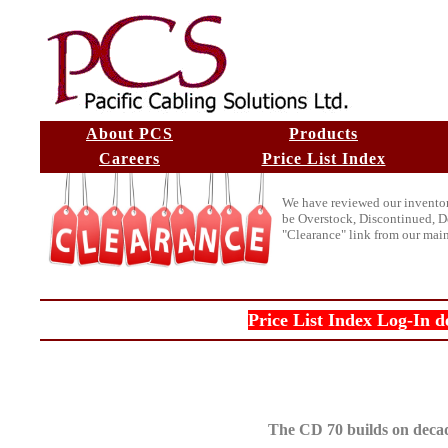
About PCS
Products
Careers
Price List Index
We have reviewed our inventory 
be Overstock, Discontinued, De
"Clearance" link from our mai
Price List Index Log-In d
The CD 70 builds on decad