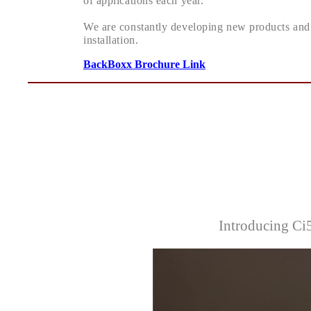
of applications each year.
We are constantly developing new products and 
installation.
BackBoxx Brochure Link
Introducing C