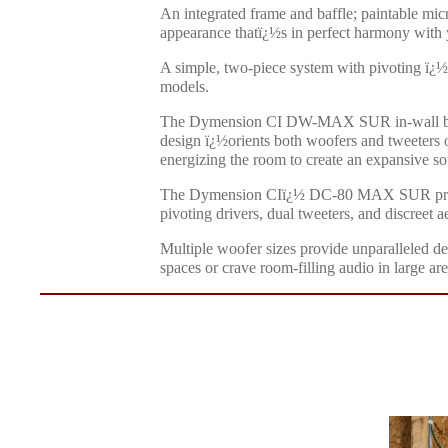
An integrated frame and baffle; paintable micr
appearance thatï¿½s in perfect harmony with 
A simple, two-piece system with pivoting ï¿½d
models.
The Dymension CI DW-MAX SUR in-wall bipolar
design ï¿½orients both woofers and tweeters o
energizing the room to create an expansive so
The Dymension CIï¿½ DC-80 MAX SUR premium
pivoting drivers, dual tweeters, and discreet ae
Multiple woofer sizes provide unparalleled de
spaces or crave room-filling audio in large a