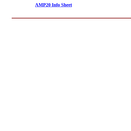
AMP20 Info Sheet