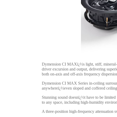
Dymension CI MAXï¿½s light, stiff, mineral
driver excursion and output, delivering sup
both on-axis and off-axis frequency dispersi
Dymension CI MAX Series in-ceiling surround s
anywhereï¿½even sloped and coffered ceiling
Stunning sound doesnï¿½t have to be limited t
to any space, including high-humidity enviro
A three-position high-frequency attenuation sw