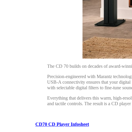
The CD 70 builds on decades of award-winning
Precision-engineered with Marantz technol
USB-A connectivity ensures that your digi
with selectable digital filters to fine-tune soun
Everything that delivers this warm, high-resolu
and tactile controls. The result is a CD playe
CD70 CD Player Infosheet