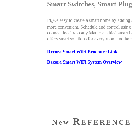
Smart Switches, Smart Plug
Itï¿½s easy to create a smart home by adding
more convenient. Schedule and control using
connect locally to any
Matter
enabled smart ho
offers smart solutions for every room and ho
Decora Smart WiFi Brochure Link
Decora Smart WiFi System Overview
R
New
EFERENCE