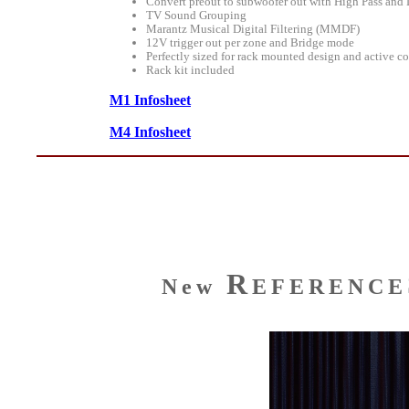
Convert preout to subwoofer out with High Pass and 
TV Sound Grouping
Marantz Musical Digital Filtering (MMDF)
12V trigger out per zone and Bridge mode
Perfectly sized for rack mounted design and active co
Rack kit included
M1 Infosheet
M4 Infosheet
R
New
EFERENCE