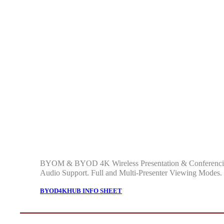
BYOM & BYOD 4K Wireless Presentation & Conferencing
Audio Support. Full and Multi-Presenter Viewing Modes
BYOD4KHUB INFO SHEET