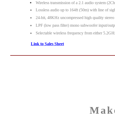
Wireless transmission of a 2.1 audio system (2C
Lossless audio up to 164ft (50m) with line of sigh
24-bit, 48KHz uncompressed high quality stereo
LPF (low pass filter) mono subwoofer input/outp
Selectable wireless frequency from either 5.2GHz
Link to Sales Sheet
Mak