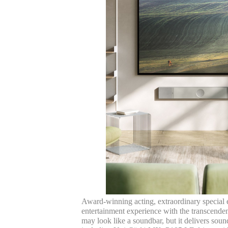
Award-winning acting, extraordinary special e
entertainment experience with the transcenden
may look like a soundbar, but it delivers so