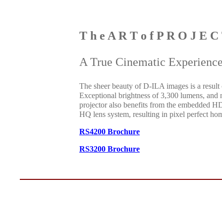
T h e A R T o f P R O J E C
A True Cinematic Experienc
The sheer beauty of D-ILA images is a result
Exceptional brightness of 3,300 lumens, and
projector also benefits from the embedded H
HQ lens system, resulting in pixel perfect hom
RS4200 Brochure
RS3200 Brochure