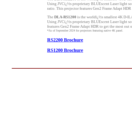
Using JVCï¿½s proprietary BLUEscent Laser light sou
ratio. This projector features Gen2 Frame Adapt HDR 
The
DLA-RS1200
is the worldï¿½s smallest 4K D-ILA
Using JVCï¿½s proprietary BLUEscent Laser light sou
features Gen2 Frame Adapt HDR to get the most out of
*As of September 2024 for projectors featuring native 4K panel.
RS2200 Brochure
RS1200 Brochure