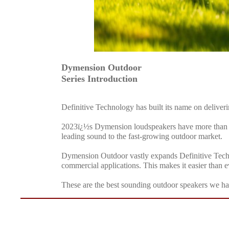
Dymension Outdoor
Series Introduction
Definitive Technology has built its name on deliver
2023ï¿½s Dymension loudspeakers have more than liv
leading sound to the fast-growing outdoor market.
Dymension Outdoor vastly expands Definitive Techno
commercial applications. This makes it easier than e
These are the best sounding outdoor speakers we hav