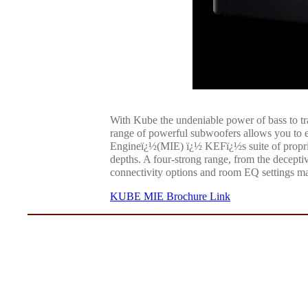
With Kube the undeniable power of bass to tr
range of powerful subwoofers allows you to e
Engineï¿½(MIE) ï¿½ KEFï¿½s suite of proprie
depths. A four-strong range, from the decept
connectivity options and room EQ settings ma
KUBE MIE Brochure Link