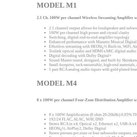
MODEL M1
2.1 Ch. 100W per channel Wireless Streaming Amplifier 
2.1 channel output allows for loudspeaker and subw
100W per channel high power and crystal clarity
Switching, digital end-to-end amplifier topology
Enhanced performance with Marantz Musical Digita
Effortless streaming with HEOSï¿½ Built-in, WiFi, Ai
Toslink optical audio and HDMI eARC digital audio 
Digital decoding with Dolby Digital+
Sound Master tuned, designed, and built by Shiraka
Small footprint, rack-mountable, high-end materials, 
1 pair RCA analog audio inputs with gold-plated bras
MODEL M4
8 x 100W per channel Four-Zone Distribution Amplifier 
8 x 100W Amplification (8 ohm 20-20kHz) 0.05% T
192/24 FLAC, ALAC, WAV, DSD
Stereo RCA in x4, Optical x2, Ethernet x2, USB-A x4
HEOSï¿½, AirPlay2, Dolby Digital
Stereo preouts per zone or four subwoofer outputs, o