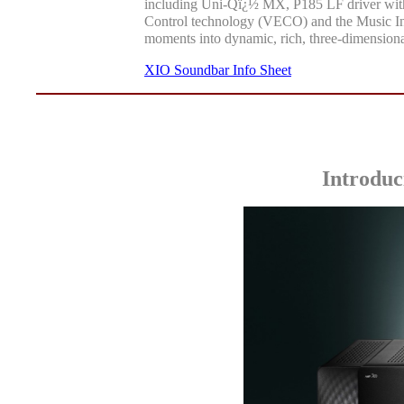
including Uni-Qï¿½ MX, P185 LF driver with
Control technology (VECO) and the Music In
moments into dynamic, rich, three-dimensiona
XIO Soundbar Info Sheet
Introduc