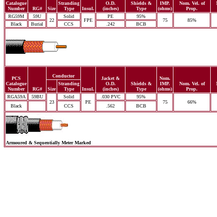
Catalogue
Stranding
O.D.
Shields &
IMP.
Nom. Vel. of
Number
RG#
Size
Type
Insul.
(inches)
Type
(ohms)
Prop.
RG59M
59U
Solid
PE
95%
22
FPE
75
85%
Black
Burial
CCS
.242
BCB
Conductor
PCS
Jacket &
Nom.
Catalogue
Stranding
O.D.
Shields &
IMP.
Nom. Vel. of
Number
RG#
Size
Type
Insul.
(inches)
Type
(ohms)
Prop.
RGA59A
59BU
Solid
.030 PVC
95%
23
PE
75
66%
Black
CCS
.562
BCB
Armoured & Sequentially Meter Marked