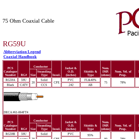
75 Ohm Coaxial Cable
RG59U
Abbreviation Legend
Coaxial Handbook
Conductor
PCS
Jacket &
Nom.
Catalogue
Stranding
O.D.
Shields &
IMP.
Nom. Vel. of
Number
RG#
Size
Type
Insul.
(inches)
Type
(ohms)
Prop.
RG59A
59U
Solid
PVC
FL&40%
20
CPE
75
78%
Black
CATV
CCS
.242
AB
DECA #61-064FT4
Conductor
PCS
Jacket &
Nom.
Catalogue
Stranding
O.D.
Shields &
IMP.
Nom. Vel. of
Number
RG#
Size
Type
Insul.
(inches)
Type
(ohms)
Prop.
RG59B
59U
Solid
PVC
95%
20
CPE
80
78%