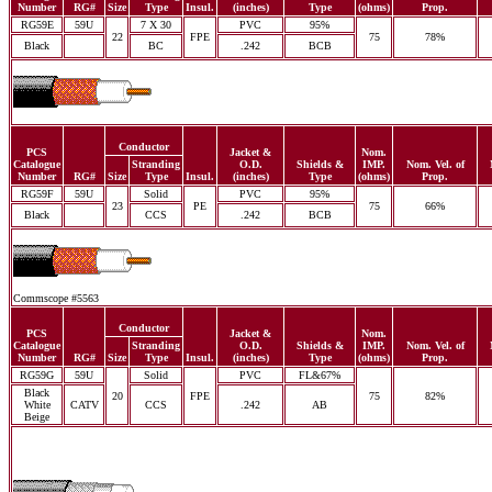
Number
RG#
Size
Type
Insul.
(inches)
Type
(ohms)
Prop.
RG59E
59U
7 X 30
PVC
95%
22
FPE
75
78%
Black
BC
.242
BCB
Conductor
PCS
Jacket &
Nom.
Catalogue
Stranding
O.D.
Shields &
IMP.
Nom. Vel. of
Number
RG#
Size
Type
Insul.
(inches)
Type
(ohms)
Prop.
RG59F
59U
Solid
PVC
95%
23
PE
75
66%
Black
CCS
.242
BCB
Commscope #5563
Conductor
PCS
Jacket &
Nom.
Catalogue
Stranding
O.D.
Shields &
IMP.
Nom. Vel. of
Number
RG#
Size
Type
Insul.
(inches)
Type
(ohms)
Prop.
RG59G
59U
Solid
PVC
FL&67%
Black
20
FPE
75
82%
White
CATV
CCS
.242
AB
Beige