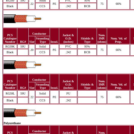
RG59J
59U
Solid
PVC
95%
22
PE
75
66%
Black
CCS
.242
BCB
Conductor
PCS
Jacket &
Nom.
Catalogue
Stranding
O.D.
Shields &
IMP.
Nom. Vel. of
Number
RG#
Size
Type
Insul.
(inches)
Type
(ohms)
Prop.
RG59K
59U
Solid
PVC
95%
20
PE
75
66%
Black
CCS
.242
BCB
Conductor
PCS
Jacket &
Nom.
Catalogue
Stranding
O.D.
Shields &
IMP.
Nom. Vel. of
Number
RG#
Size
Type
Insul.
(inches)
Type
(ohms)
Prop.
RG59L
59U
Solid
PU
22
PE
75
66%
Black
CCS
.242
Polyurethane
Conductor
PCS
Jacket &
Nom.