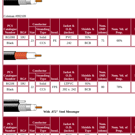
Coleman #992109
Conductor
PCS
Jacket &
Nom.
Catalogue
Stranding
O.D.
Shields &
IMP.
Nom. Vel. of
Number
RG#
Size
Type
Insul.
(inches)
Type
(ohms)
Prop.
RG59H
59U
Solid
PVC
95%
23
PE
75
66%
Black
CCS
.242
BCB
Conductor
PCS
Jacket &
Nom.
Catalogue
Stranding
O.D.
Shields &
IMP.
Nom. Vel. of
Number
RG#
Size
Type
Insul.
(inches)
Type
(ohms)
Prop.
RG59I
59U
Solid
LTPVC
95%
22
FPE
80
78%
Black
CCS
.392 x .242
BCB
With .072" Steel Messenger
Conductor
PCS
Jacket &
Nom.
Catalogue
Stranding
O.D.
Shields &
IMP.
Nom. Vel. of
Number
RG#
Size
Type
Insul.
(inches)
Type
(ohms)
Prop.