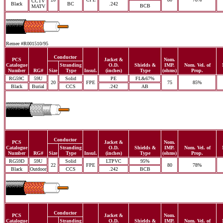
CCTV
Black
BC
.242
BCB
MATV
Remee #R001510/95
Conductor
PCS
Jacket &
Nom.
Catalogue
Stranding
O.D.
Shields &
IMP.
Nom. Vel. of
Number
RG#
Size
Type
Insul.
(inches)
Type
(ohms)
Prop.
RG59C
59U
Solid
PE
FL&67%
20
FPE
75
85%
Black
Burial
CCS
.242
AB
Conductor
PCS
Jacket &
Nom.
Catalogue
Stranding
O.D.
Shields &
IMP.
Nom. Vel. of
Number
RG#
Size
Type
Insul.
(inches)
Type
(ohms)
Prop.
RG59D
59U
Solid
LTPVC
95%
22
FPE
80
78%
Black
Outdoor
CCS
.242
BCB
Conductor
PCS
Jacket &
Nom.
Catalogue
Stranding
O.D.
Shields &
IMP.
Nom. Vel. of